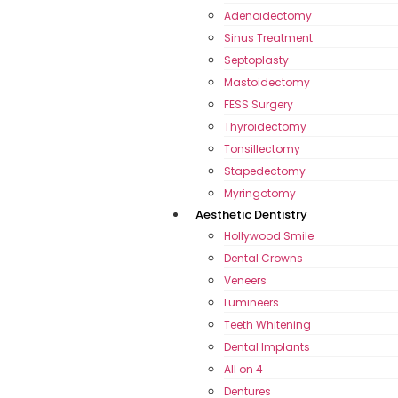
Adenoidectomy
Sinus Treatment
Septoplasty
Mastoidectomy
FESS Surgery
Thyroidectomy
Tonsillectomy
Stapedectomy
Myringotomy
Aesthetic Dentistry
Hollywood Smile
Dental Crowns
Veneers
Lumineers
Teeth Whitening
Dental Implants
All on 4
Dentures