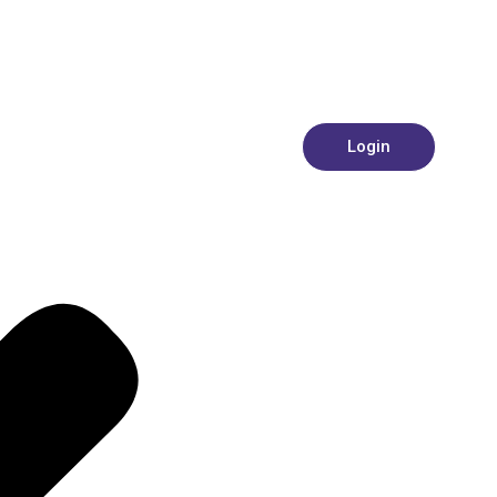
Login