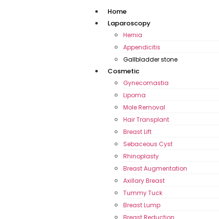
Home
Laparoscopy
Hernia
Appendicitis
Gallbladder stone
Cosmetic
Gynecomastia
Lipoma
Mole Removal
Hair Transplant
Breast Lift
Sebaceous Cyst
Rhinoplasty
Breast Augmentation
Axillary Breast
Tummy Tuck
Breast Lump
Breast Reduction