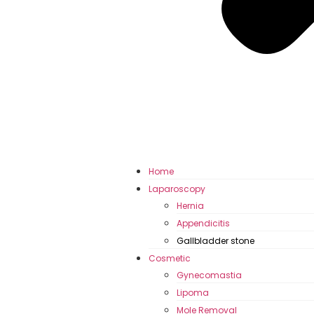
Home
Laparoscopy
Hernia
Appendicitis
Gallbladder stone
Cosmetic
Gynecomastia
Lipoma
Mole Removal