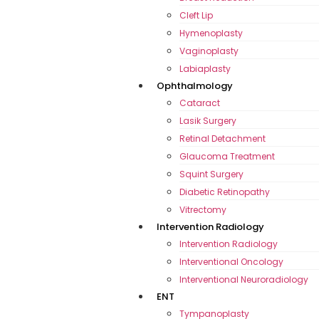
Cleft Lip
Hymenoplasty
Vaginoplasty
Labiaplasty
Ophthalmology
Cataract
Lasik Surgery
Retinal Detachment
Glaucoma Treatment
Squint Surgery
Diabetic Retinopathy
Vitrectomy
Intervention Radiology
Intervention Radiology
Interventional Oncology
Interventional Neuroradiology
ENT
Tympanoplasty