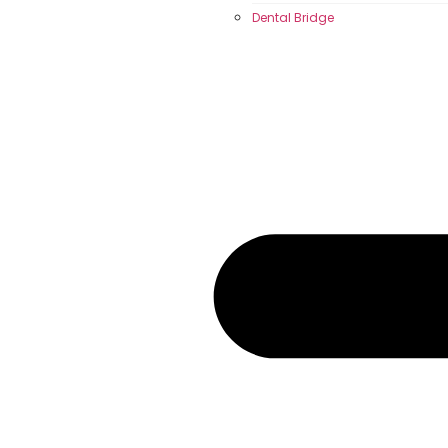
Dental Bridge