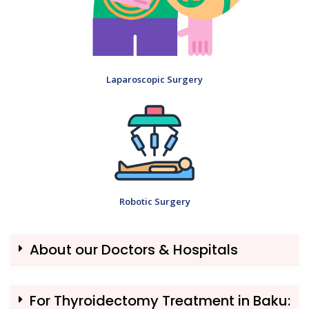
Laparoscopic Surgery
Robotic Surgery
About our Doctors & Hospitals
For Thyroidectomy Treatment in Baku: