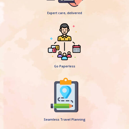
Expert care, delivered
Go Paperless
Seamless Travel Planning