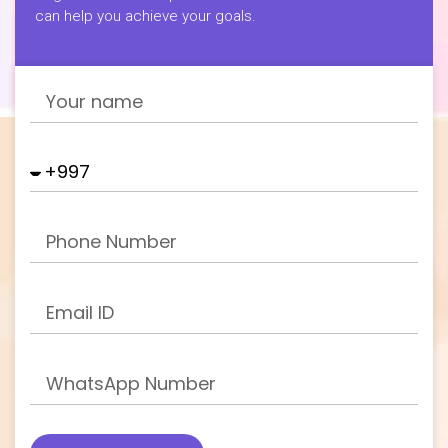
can help you achieve your goals.