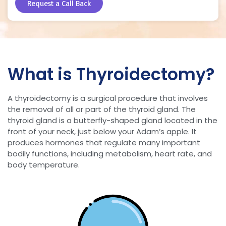
Request a Call Back
What is Thyroidectomy?
A thyroidectomy is a surgical procedure that involves
the removal of all or part of the thyroid gland. The
thyroid gland is a butterfly-shaped gland located in the
front of your neck, just below your Adam’s apple. It
produces hormones that regulate many important
bodily functions, including metabolism, heart rate, and
body temperature.