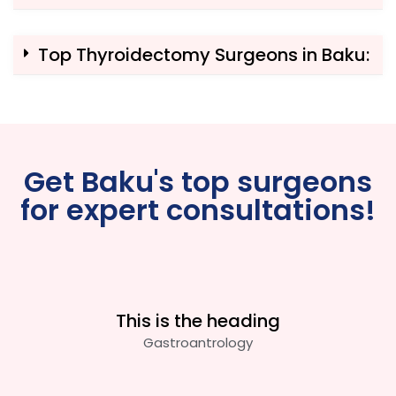
Top Thyroidectomy Surgeons in Baku:
Get Baku's top surgeons
for expert consultations!
This is the heading
Gastroantrology