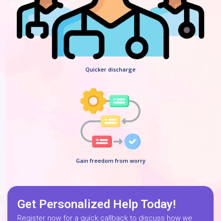
Quicker discharge
Gain freedom from worry
Get Personalized Help Today!
Register now for a quick callback to discuss how we