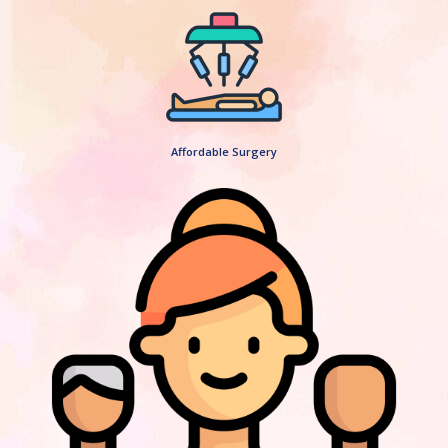
Affordable Surgery