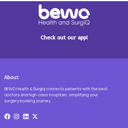
Check out our app!
About
BEWO Health & Surgiq connects patients with the best
doctors and high-class hospitals, simplifying your
surgery booking journey.