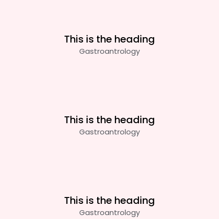
This is the heading
Gastroantrology
This is the heading
Gastroantrology
This is the heading
Gastroantrology