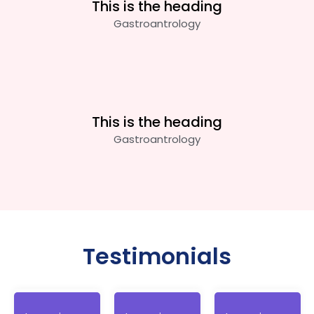
This is the heading
Gastroantrology
This is the heading
Gastroantrology
Testimonials