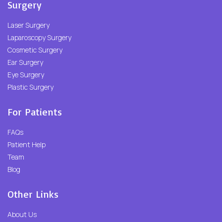
Surgery
Laser Surgery
Laparoscopy Surgery
Cosmetic Surgery
Ear Surgery
Eye Surgery
Plastic Surgery
For Patients
FAQs
Patient Help
Team
Blog
Other Links
About Us