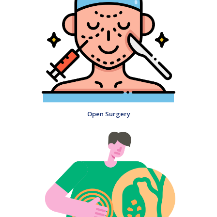
Open Surgery