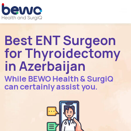
Best ENT Surgeon
for Thyroidectomy
in Azerbaijan
While BEWO Health & SurgiQ
can certainly assist you.