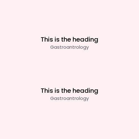
This is the heading
Gastroantrology
This is the heading
Gastroantrology