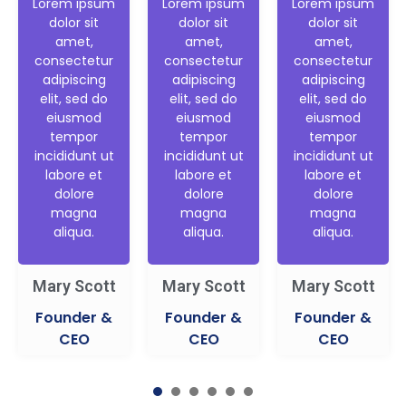
Lorem ipsum
Lorem ipsum
Lorem ipsum
dolor sit
dolor sit
dolor sit
amet,
amet,
amet,
consectetur
consectetur
consectetur
adipiscing
adipiscing
adipiscing
elit, sed do
elit, sed do
elit, sed do
eiusmod
eiusmod
eiusmod
tempor
tempor
tempor
incididunt ut
incididunt ut
incididunt ut
labore et
labore et
labore et
dolore
dolore
dolore
magna
magna
magna
aliqua.
aliqua.
aliqua.
Mary Scott
Mary Scott
Mary Scott
Founder &
Founder &
Founder &
CEO
CEO
CEO
1
2
3
4
5
6