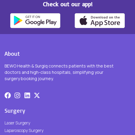
Check out our app!
About
BEWO Health & Surgiq connects patients with the best
doctors and high-class hospitals, simplifying your
surgery booking journey.
Surgery
Laser Surgery
Laparoscopy Surgery