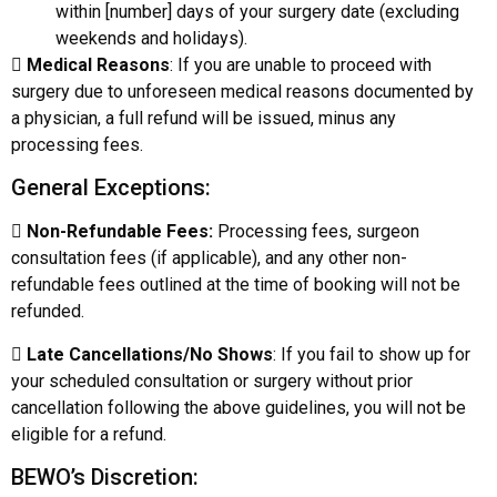
within [number] days of your surgery date (excluding
weekends and holidays).

Medical Reasons
: If you are unable to proceed with
surgery due to unforeseen medical reasons documented by
a physician, a full refund will be issued, minus any
processing fees.
General Exceptions:

Non-Refundable Fees:
Processing fees, surgeon
consultation fees (if applicable), and any other non-
refundable fees outlined at the time of booking will not be
refunded.

Late Cancellations/No Shows
: If you fail to show up for
your scheduled consultation or surgery without prior
cancellation following the above guidelines, you will not be
eligible for a refund.
BEWO’s Discretion: