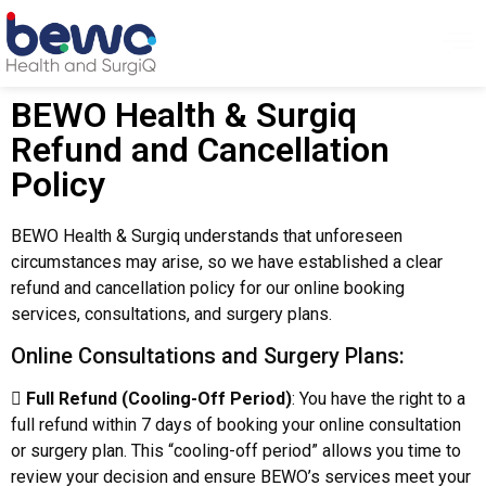
BEWO Health & Surgiq
Refund and Cancellation
Policy
BEWO Health & Surgiq understands that unforeseen
circumstances may arise, so we have established a clear
refund and cancellation policy for our online booking
services, consultations, and surgery plans.
Online Consultations and Surgery Plans:

Full Refund (Cooling-Off Period)
: You have the right to a
full refund within 7 days of booking your online consultation
or surgery plan. This “cooling-off period” allows you time to
review your decision and ensure BEWO’s services meet your