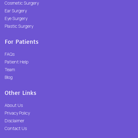
Cosmetic Surgery
Ear Surgery
Eye Surgery
Plastic Surgery
For Patients
FAQs
Patient Help
Team
Blog
Other Links
About Us
Privacy Policy
Disclaimer
Contact Us