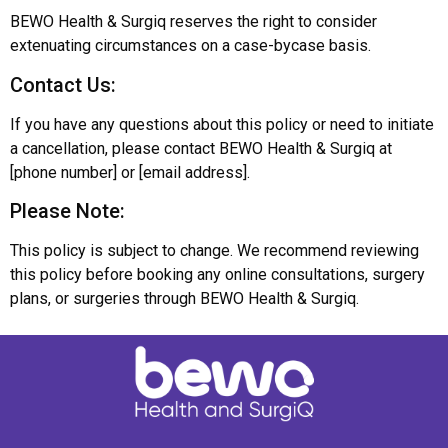
BEWO Health & Surgiq reserves the right to consider
extenuating circumstances on a case-bycase basis.
Contact Us:
If you have any questions about this policy or need to initiate
a cancellation, please contact BEWO Health & Surgiq at
[phone number] or [email address].
Please Note:
This policy is subject to change. We recommend reviewing
this policy before booking any online consultations, surgery
plans, or surgeries through BEWO Health & Surgiq.