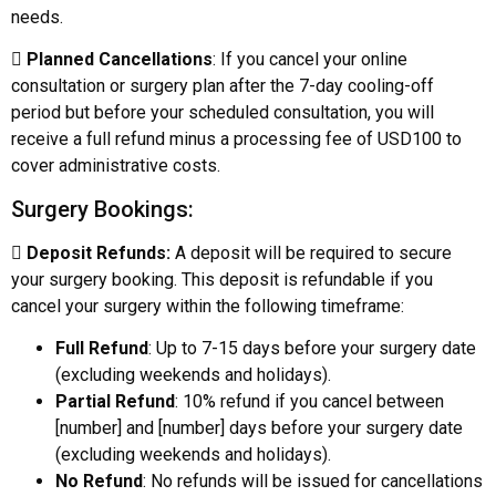
needs.

Planned Cancellations
: If you cancel your online
consultation or surgery plan after the 7-day cooling-off
period but before your scheduled consultation, you will
receive a full refund minus a processing fee of USD100 to
cover administrative costs.
Surgery Bookings:

Deposit Refunds:
A deposit will be required to secure
your surgery booking. This deposit is refundable if you
cancel your surgery within the following timeframe:
Full Refund
: Up to 7-15 days before your surgery date
(excluding weekends and holidays).
Partial Refund
: 10% refund if you cancel between
[number] and [number] days before your surgery date
(excluding weekends and holidays).
No Refund
: No refunds will be issued for cancellations