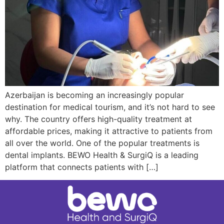
Azerbaijan is becoming an increasingly popular
destination for medical tourism, and it’s not hard to see
why. The country offers high-quality treatment at
affordable prices, making it attractive to patients from
all over the world. One of the popular treatments is
dental implants. BEWO Health & SurgiQ is a leading
platform that connects patients with […]