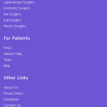
Laparoscopy Surgery
Cosmetic Surgery
Ear Surgery
Eye Surgery
Plastic Surgery
For Patients
FAQs
Patient Help
Team
Blog
Other Links
About Us
Privacy Policy
Disclaimer
Contact Us