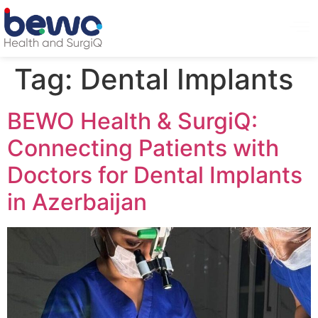
Tag:
Dental Implants
BEWO Health & SurgiQ:
Connecting Patients with
Doctors for Dental Implants
in Azerbaijan