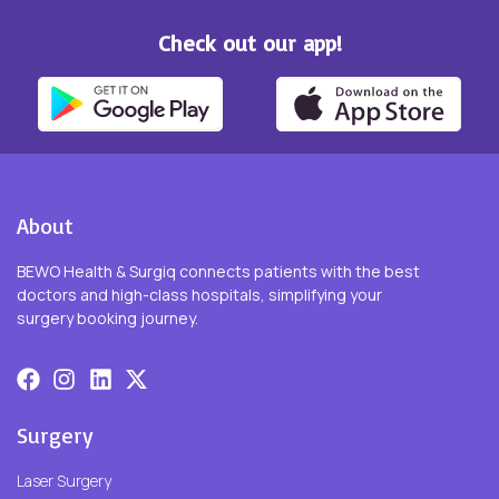
Check out our app!
About
BEWO Health & Surgiq connects patients with the best
doctors and high-class hospitals, simplifying your
surgery booking journey.
Surgery
Laser Surgery