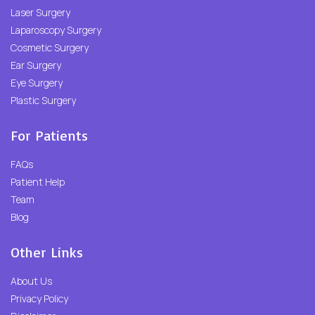
Laser Surgery
Laparoscopy Surgery
Cosmetic Surgery
Ear Surgery
Eye Surgery
Plastic Surgery
For Patients
FAQs
Patient Help
Team
Blog
Other Links
About Us
Privacy Policy