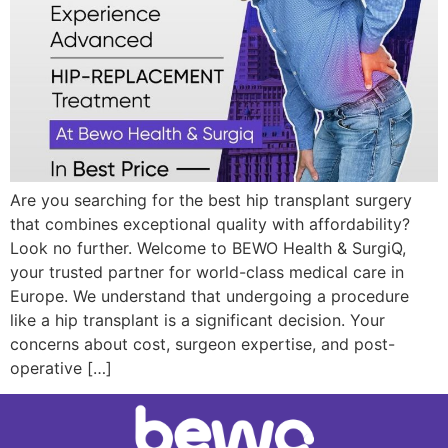
Are you searching for the best hip transplant surgery
that combines exceptional quality with affordability?
Look no further. Welcome to BEWO Health & SurgiQ,
your trusted partner for world-class medical care in
Europe. We understand that undergoing a procedure
like a hip transplant is a significant decision. Your
concerns about cost, surgeon expertise, and post-
operative […]