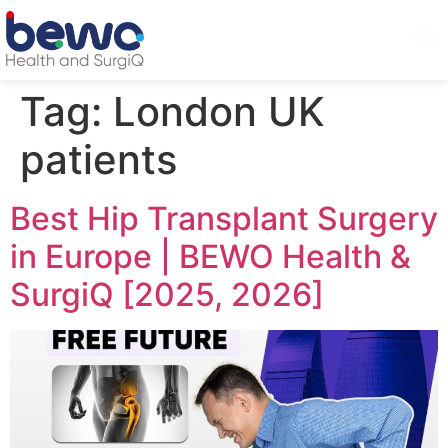
Tag:
London UK
patients
Best Hip Transplant Surgery
in Europe | BEWO Health &
SurgiQ [2025, 2026]