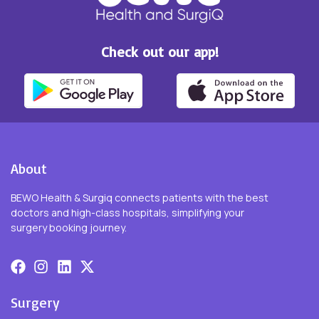
Check out our app!
About
BEWO Health & Surgiq connects patients with the best
doctors and high-class hospitals, simplifying your
surgery booking journey.
Surgery