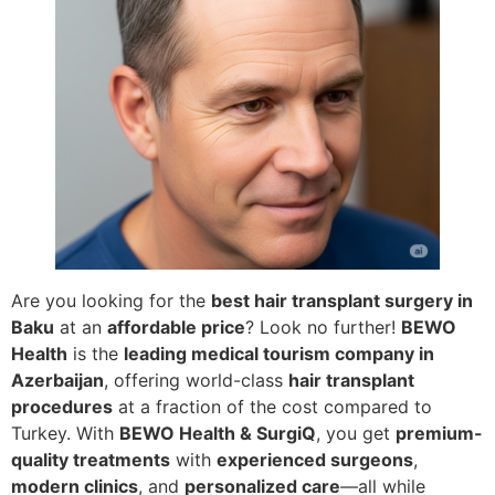
Are you looking for the
best hair transplant surgery in
Baku
at an
affordable price
? Look no further!
BEWO
Health
is the
leading medical tourism company in
Azerbaijan
, offering world-class
hair transplant
procedures
at a fraction of the cost compared to
Turkey. With
BEWO Health & SurgiQ
, you get
premium-
quality treatments
with
experienced surgeons
,
modern clinics
, and
personalized care
—all while