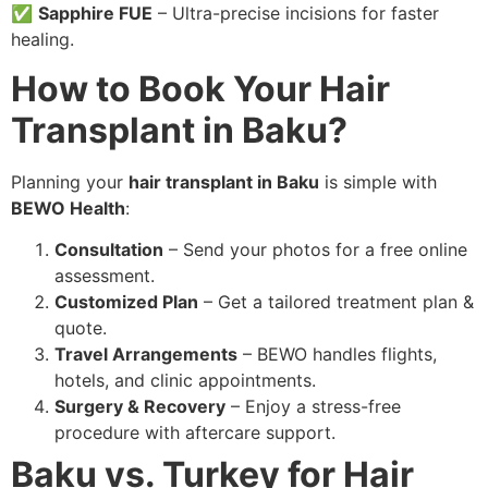
✅
Sapphire FUE
– Ultra-precise incisions for faster
healing.
How to Book Your Hair
Transplant in Baku?
Planning your
hair transplant in Baku
is simple with
BEWO Health
:
Consultation
– Send your photos for a free online
assessment.
Customized Plan
– Get a tailored treatment plan &
quote.
Travel Arrangements
– BEWO handles flights,
hotels, and clinic appointments.
Surgery & Recovery
– Enjoy a stress-free
procedure with aftercare support.
Baku vs. Turkey for Hair