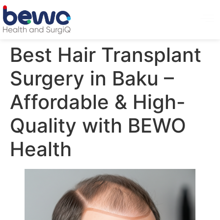
Best Hair Transplant
Surgery in Baku –
Affordable & High-
Quality with BEWO
Health