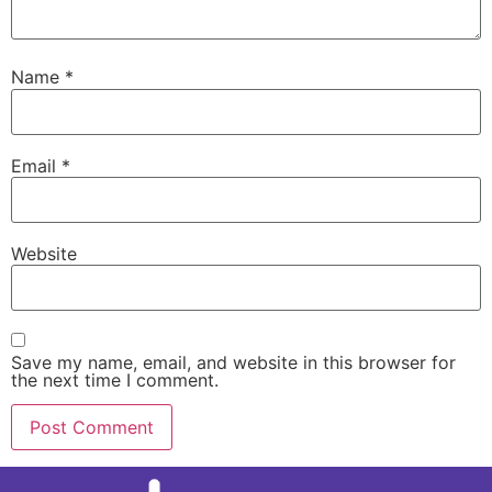
Name
*
Email
*
Website
Save my name, email, and website in this browser for
the next time I comment.