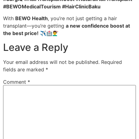
#BEWOMedicalTourism #HairClinicBaku
With
BEWO Health
, you’re not just getting a hair
transplant—you’re getting
a new confidence boost at
the best price!
✈️🏥💇‍♂️
Leave a Reply
Your email address will not be published.
Required
fields are marked
*
Comment
*