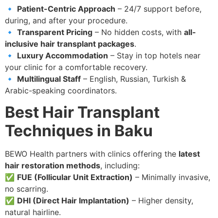
🔹
Patient-Centric Approach
– 24/7 support before,
during, and after your procedure.
🔹
Transparent Pricing
– No hidden costs, with
all-
inclusive hair transplant packages
.
🔹
Luxury Accommodation
– Stay in top hotels near
your clinic for a comfortable recovery.
🔹
Multilingual Staff
– English, Russian, Turkish &
Arabic-speaking coordinators.
Best Hair Transplant
Techniques in Baku
BEWO Health partners with clinics offering the
latest
hair restoration methods
, including:
✅
FUE (Follicular Unit Extraction)
– Minimally invasive,
no scarring.
✅
DHI (Direct Hair Implantation)
– Higher density,
natural hairline.