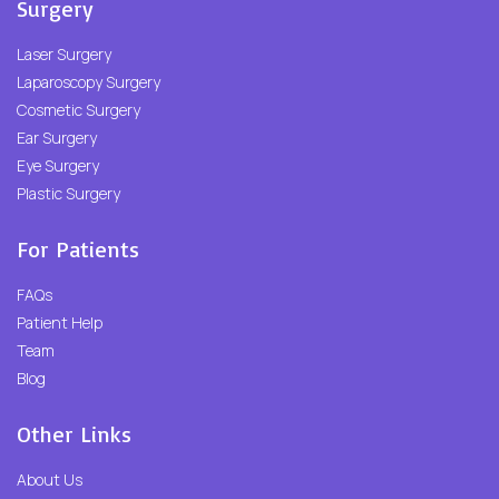
Surgery
Laser Surgery
Laparoscopy Surgery
Cosmetic Surgery
Ear Surgery
Eye Surgery
Plastic Surgery
For Patients
FAQs
Patient Help
Team
Blog
Other Links
About Us