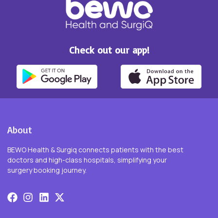
Check out our app!
About
BEWO Health & Surgiq connects patients with the best
doctors and high-class hospitals, simplifying your
surgery booking journey.