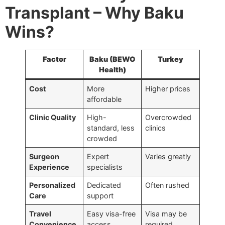
Transplant – Why Baku
Wins?
Factor
Baku (BEWO
Turkey
Health)
Cost
More
Higher prices
affordable
Clinic Quality
High-
Overcrowded
standard, less
clinics
crowded
Surgeon
Expert
Varies greatly
Experience
specialists
Personalized
Dedicated
Often rushed
Care
support
Travel
Easy visa-free
Visa may be
Convenience
access
required