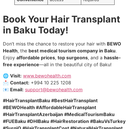
Book Your Hair Transplant
in Baku Today!
Don’t miss the chance to restore your hair with
BEWO
Health
, the
best medical tourism company in Baku
.
Enjoy
affordable prices
,
top surgeons
, and a
hassle-
free experience
—all in the beautiful city of Baku!
🌐
Visit:
www.bewohealth.com
📩
Contact:
+994 10 225 1208
📧
Email:
support@bewohealth.com
#HairTransplantBaku #BestHairTransplant
#BEWOHealth #AffordableHairTransplant
#HairTransplantAzerbaijan #MedicalTourismBaku
#FUEBaku #DHIBaku #HairRestoration #BakuVsTurkey
#SurgiQ #HairTransplantCost #NaturalHairTransplant