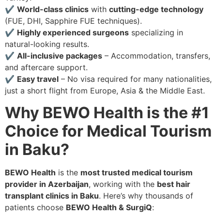
✔
World-class clinics
with
cutting-edge technology
(FUE, DHI, Sapphire FUE techniques).
✔
Highly experienced surgeons
specializing in
natural-looking results.
✔
All-inclusive packages
– Accommodation, transfers,
and aftercare support.
✔
Easy travel
– No visa required for many nationalities,
just a short flight from Europe, Asia & the Middle East.
Why BEWO Health is the #1
Choice for Medical Tourism
in Baku?
BEWO Health
is the
most trusted medical tourism
provider in Azerbaijan
, working with the
best hair
transplant clinics in Baku
. Here’s why thousands of
patients choose
BEWO Health & SurgiQ
: