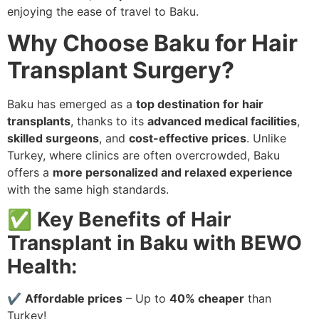
enjoying the ease of travel to Baku.
Why Choose Baku for Hair
Transplant Surgery?
Baku has emerged as a
top destination for hair
transplants
, thanks to its
advanced medical facilities
,
skilled surgeons
, and
cost-effective prices
. Unlike
Turkey, where clinics are often overcrowded, Baku
offers a
more personalized and relaxed experience
with the same high standards.
✅
Key Benefits of Hair
Transplant in Baku with BEWO
Health:
✔
Affordable prices
– Up to
40% cheaper
than
Turkey!